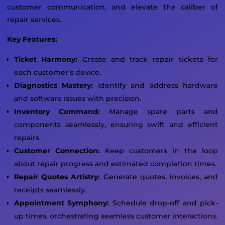
customer communication, and elevate the caliber of
repair services.
Key Features:
Ticket Harmony:
Create and track repair tickets for
each customer’s device.
Diagnostics Mastery:
Identify and address hardware
and software issues with precision.
Inventory Command:
Manage spare parts and
components seamlessly, ensuring swift and efficient
repairs.
Customer Connection:
Keep customers in the loop
about repair progress and estimated completion times.
Repair Quotes Artistry:
Generate quotes, invoices, and
receipts seamlessly.
Appointment Symphony:
Schedule drop-off and pick-
up times, orchestrating seamless customer interactions.