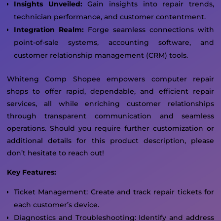
Insights Unveiled:
Gain insights into repair trends,
technician performance, and customer contentment.
Integration Realm:
Forge seamless connections with
point-of-sale systems, accounting software, and
customer relationship management (CRM) tools.
Whiteng Comp Shopee empowers computer repair
shops to offer rapid, dependable, and efficient repair
services, all while enriching customer relationships
through transparent communication and seamless
operations. Should you require further customization or
additional details for this product description, please
don’t hesitate to reach out!
Key Features:
Ticket Management: Create and track repair tickets for
each customer’s device.
Diagnostics and Troubleshooting: Identify and address