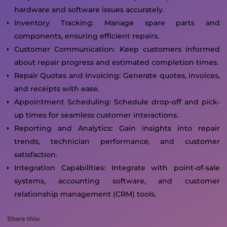
hardware and software issues accurately.
Inventory Tracking: Manage spare parts and
components, ensuring efficient repairs.
Customer Communication: Keep customers informed
about repair progress and estimated completion times.
Repair Quotes and Invoicing: Generate quotes, invoices,
and receipts with ease.
Appointment Scheduling: Schedule drop-off and pick-
up times for seamless customer interactions.
Reporting and Analytics: Gain insights into repair
trends, technician performance, and customer
satisfaction.
Integration Capabilities: Integrate with point-of-sale
systems, accounting software, and customer
relationship management (CRM) tools.
Share this: