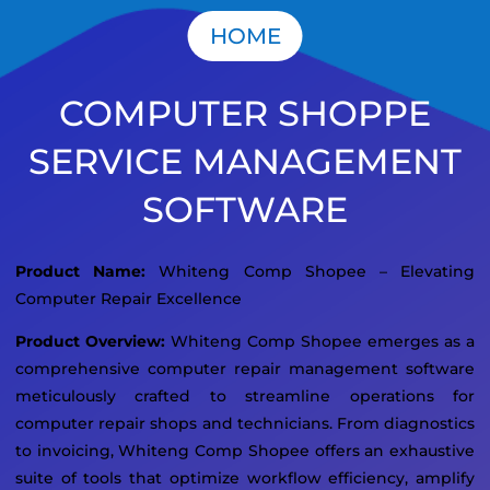
HOME
COMPUTER SHOPPE
SERVICE MANAGEMENT
SOFTWARE
Product Name:
Whiteng Comp Shopee – Elevating
Computer Repair Excellence
Product Overview:
Whiteng Comp Shopee emerges as a
comprehensive computer repair management software
meticulously crafted to streamline operations for
computer repair shops and technicians. From diagnostics
to invoicing, Whiteng Comp Shopee offers an exhaustive
suite of tools that optimize workflow efficiency, amplify