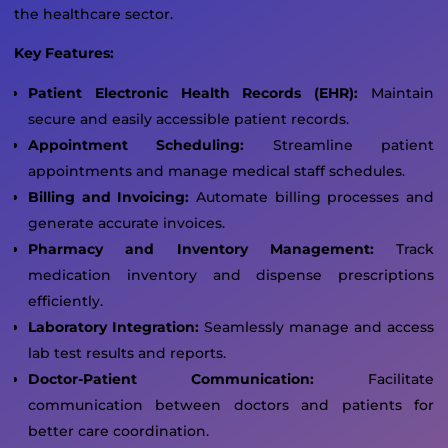
the healthcare sector.
Key Features:
Patient Electronic Health Records (EHR):
Maintain
secure and easily accessible patient records.
Appointment Scheduling:
Streamline patient
appointments and manage medical staff schedules.
Billing and Invoicing:
Automate billing processes and
generate accurate invoices.
Pharmacy and Inventory Management:
Track
medication inventory and dispense prescriptions
efficiently.
Laboratory Integration:
Seamlessly manage and access
lab test results and reports.
Doctor-Patient Communication:
Facilitate
communication between doctors and patients for
better care coordination.