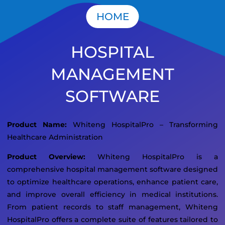
HOME
HOSPITAL
MANAGEMENT
SOFTWARE
Product Name:
Whiteng HospitalPro – Transforming
Healthcare Administration
Product Overview:
Whiteng HospitalPro is a
comprehensive hospital management software designed
to optimize healthcare operations, enhance patient care,
and improve overall efficiency in medical institutions.
From patient records to staff management, Whiteng
HospitalPro offers a complete suite of features tailored to