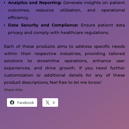
Analytics and Reporting:
Generate insights on patient
outcomes, resource utilization, and operational
efficiency.
Data Security and Compliance:
Ensure patient data
privacy and comply with healthcare regulations.
Each of these products aims to address specific needs
within their respective industries, providing tailored
solutions to streamline operations, enhance user
experiences, and drive growth. If you need further
customization or additional details for any of these
product descriptions, feel free to let me know!
Share this:
Facebook
X